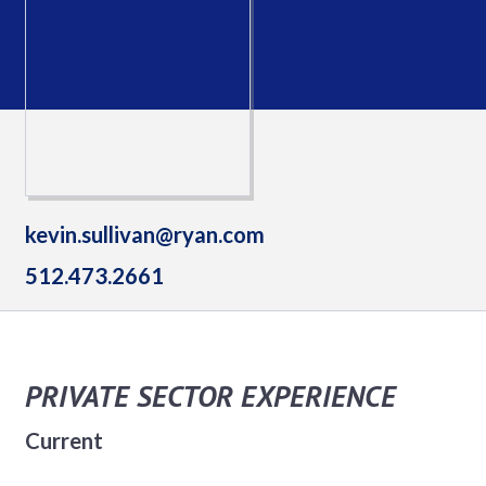
kevin.sullivan@ryan.com
512.473.2661
PRIVATE SECTOR EXPERIENCE
Current