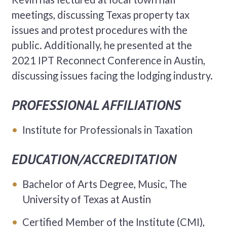
meetings, discussing Texas property tax
issues and protest procedures with the
public. Additionally, he presented at the
2021 IPT Reconnect Conference in Austin,
discussing issues facing the lodging industry.
PROFESSIONAL AFFILIATIONS
Institute for Professionals in Taxation
EDUCATION/ACCREDITATION
Bachelor of Arts Degree, Music, The
University of Texas at Austin
Certified Member of the Institute (CMI),