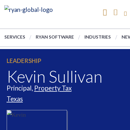
SERVICES
RYAN SOFTWARE
INDUSTRIES
NEW
LEADERSHIP
Kevin Sullivan
Principal,
Property Tax
Texas