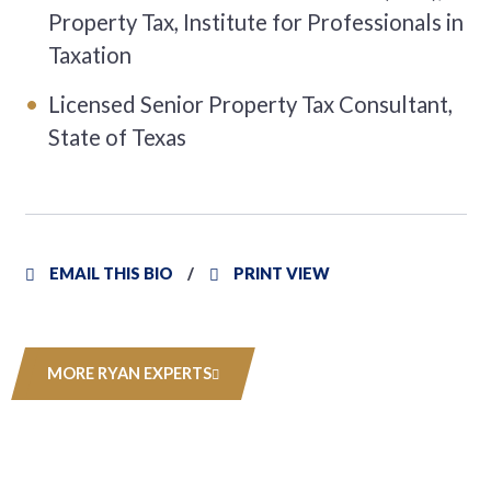
Property Tax, Institute for Professionals in
Taxation
Licensed Senior Property Tax Consultant,
State of Texas
EMAIL THIS BIO
PRINT VIEW
MORE RYAN EXPERTS