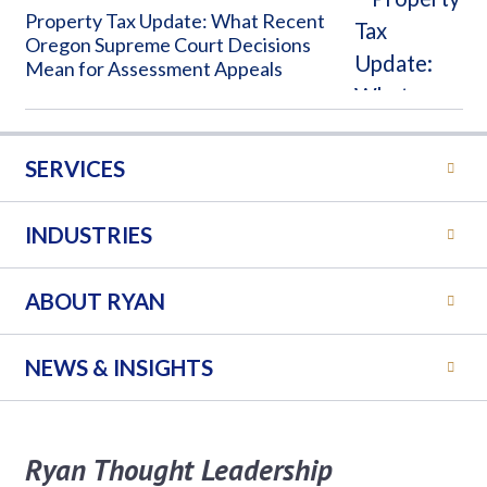
Property Tax Update: What Recent
Oregon Supreme Court Decisions
Mean for Assessment Appeals
SERVICES
INDUSTRIES
ABOUT RYAN
NEWS & INSIGHTS
Ryan Thought Leadership