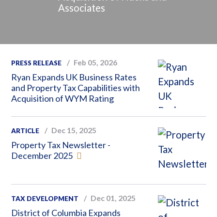
Associates
Feb 05, 2026
PRESS RELEASE
Ryan Expands UK Business Rates
and Property Tax Capabilities with
Acquisition of WYM Rating
Dec 15, 2025
ARTICLE
Property Tax Newsletter -
December 2025
Dec 01, 2025
TAX DEVELOPMENT
District of Columbia Expands