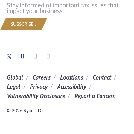
Stay informed of important tax issues that
impact your business.
SUBSCRIBE
Global
Careers
Locations
Contact
Legal
Privacy
Accessibility
Vulnerability Disclosure
Report a Concern
© 2026 Ryan, LLC