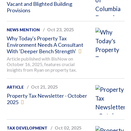
Vacant and Blighted Building
Provisions
Oct 23, 2025
NEWS MENTION
Why Today's Property Tax
Environment Needs A Consultant
With 'Deeper Bench Strength'
Article published with BisNow on
October 16, 2025, features crucial
insights from Ryan on property tax.
Oct 21, 2025
ARTICLE
Property Tax Newsletter - October
2025
Oct 02, 2025
TAX DEVELOPMENT