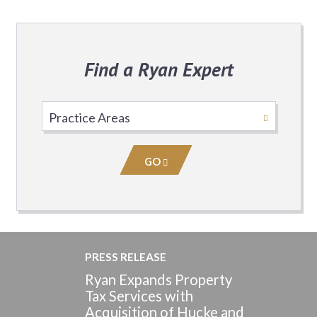
Find a Ryan Expert
Select
Practice
Area
GO
PRESS RELEASE
Ryan Expands Property
Tax Services with
Acquisition of Hucke and