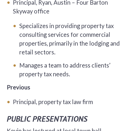
Principal, Ryan, Austin – Four Barton
Skyway office
Specializes in providing property tax
consulting services for commercial
properties, primarily in the lodging and
retail sectors.
Manages a team to address clients’
property tax needs.
Previous
Principal, property tax law firm
PUBLIC PRESENTATIONS
Kevin has lectured at local town hall