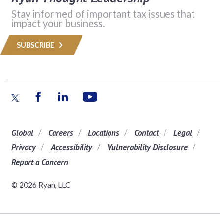
Stay informed of important tax issues that
impact your business.
SUBSCRIBE
Global
Careers
Locations
Contact
Legal
Privacy
Accessibility
Vulnerability Disclosure
Report a Concern
© 2026 Ryan, LLC