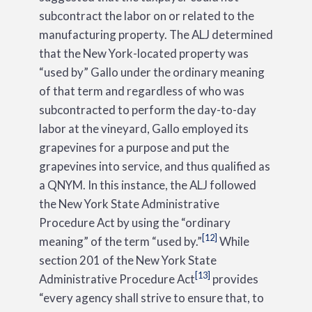
subcontract the labor on or related to the
manufacturing property. The ALJ determined
that the New York-located property was
“used by” Gallo under the ordinary meaning
of that term and regardless of who was
subcontracted to perform the day-to-day
labor at the vineyard, Gallo employed its
grapevines for a purpose and put the
grapevines into service, and thus qualified as
a QNYM. In this instance, the ALJ followed
the New York State Administrative
Procedure Act by using the “ordinary
[12]
meaning” of the term “used by.”
While
section 201 of the New York State
[13]
Administrative Procedure Act
provides
“every agency shall strive to ensure that, to