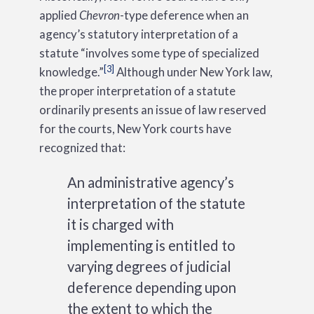
applied
Chevron
-type deference when an
agency’s statutory interpretation of a
statute “involves some type of specialized
[3]
knowledge.”
Although under New York law,
the proper interpretation of a statute
ordinarily presents an issue of law reserved
for the courts, New York courts have
recognized that:
An administrative agency’s
interpretation of the statute
it is charged with
implementing is entitled to
varying degrees of judicial
deference depending upon
the extent to which the