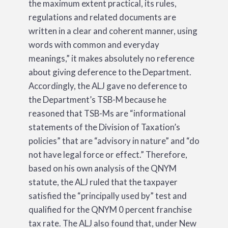
the maximum extent practical, its rules,
regulations and related documents are
written in a clear and coherent manner, using
words with common and everyday
meanings,” it makes absolutely no reference
about giving deference to the Department.
Accordingly, the ALJ gave no deference to
the Department’s TSB-M because he
reasoned that TSB-Ms are “informational
statements of the Division of Taxation’s
policies” that are “advisory in nature” and “do
not have legal force or effect.” Therefore,
based on his own analysis of the QNYM
statute, the ALJ ruled that the taxpayer
satisfied the “principally used by” test and
qualified for the QNYM 0 percent franchise
tax rate. The ALJ also found that, under New