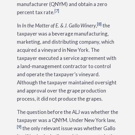
manufacturer (QNYM) and obtain a zero
[7]
percent tax rate.
[8]
In
In the Matter of E. & J. Gallo Winery
,
the
taxpayer was a beverage manufacturing,
marketing, and distributing company, which
acquired a vineyard in New York. The
taxpayer executed a service agreement with
a land-management contractor to control
and operate the taxpayer’s vineyard.
Although the taxpayer maintained oversight
and approval over the grape production
process, it did not produce the grapes.
The question before the ALJ was whether the
taxpayer was a QNYM. Under New York law,
[9]
the only relevant issue was whether Gallo