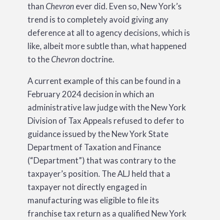
than
Chevron
ever did. Even so, New York’s
trend is to completely avoid giving any
deference at all to agency decisions, which is
like, albeit more subtle than, what happened
to the
Chevron
doctrine.
A current example of this can be found in a
February 2024 decision in which an
administrative law judge with the New York
Division of Tax Appeals refused to defer to
guidance issued by the New York State
Department of Taxation and Finance
(“Department”) that was contrary to the
taxpayer’s position. The ALJ held that a
taxpayer not directly engaged in
manufacturing was eligible to file its
franchise tax return as a qualified New York