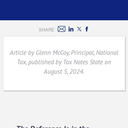
SHARE
Article by Glenn McCoy, Principal, National
Tax, published by Tax Notes State on
August 5, 2024.