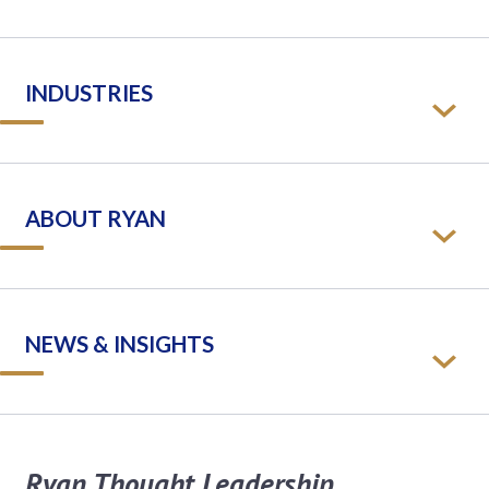
INDUSTRIES
ABOUT RYAN
NEWS & INSIGHTS
Ryan Thought Leadership