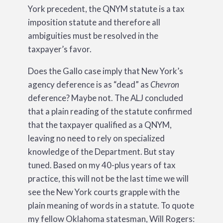
York precedent, the QNYM statute is a tax
imposition statute and therefore all
ambiguities must be resolved in the
taxpayer’s favor.
Does the Gallo case imply that New York’s
agency deference is as “dead” as
Chevron
deference? Maybe not. The ALJ concluded
that a plain reading of the statute confirmed
that the taxpayer qualified as a QNYM,
leaving no need to rely on specialized
knowledge of the Department. But stay
tuned. Based on my 40-plus years of tax
practice, this will not be the last time we will
see the New York courts grapple with the
plain meaning of words in a statute. To quote
my fellow Oklahoma statesman, Will Rogers: