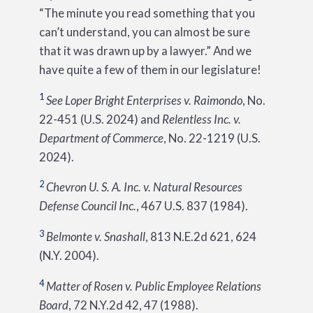
“The minute you read something that you
can’t understand, you can almost be sure
that it was drawn up by a lawyer.” And we
have quite a few of them in our legislature!
1
See
Loper Bright Enterprises v. Raimondo
, No.
22-451 (U.S. 2024) and
Relentless Inc. v.
Department of Commerce
, No. 22-1219 (U.S.
2024).
2
Chevron U. S. A. Inc. v. Natural Resources
Defense Council Inc.
, 467 U.S. 837 (1984).
3
Belmonte v. Snashall
, 813 N.E.2d 621, 624
(N.Y. 2004).
4
Matter of Rosen v. Public Employee Relations
Board
, 72 N.Y.2d 42, 47 (1988).