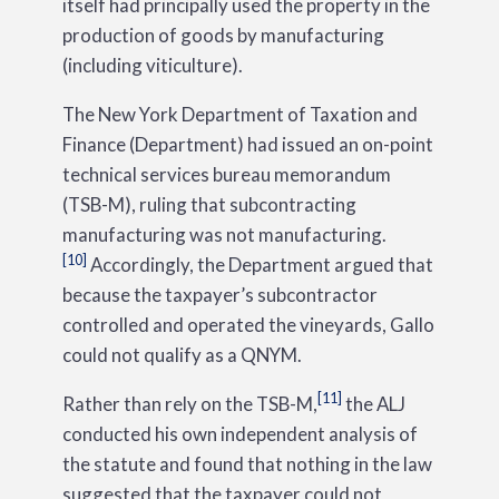
itself had principally used the property in the
production of goods by manufacturing
(including viticulture).
The New York Department of Taxation and
Finance (Department) had issued an on-point
technical services bureau memorandum
(TSB-M), ruling that subcontracting
manufacturing was not manufacturing.
[10]
Accordingly, the Department argued that
because the taxpayer’s subcontractor
controlled and operated the vineyards, Gallo
could not qualify as a QNYM.
[11]
Rather than rely on the TSB-M,
the ALJ
conducted his own independent analysis of
the statute and found that nothing in the law
suggested that the taxpayer could not