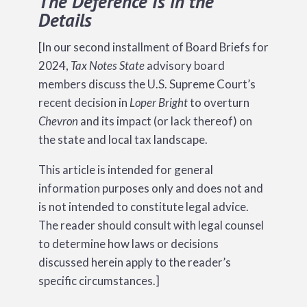
The Deference Is in the
Details
[In our second installment of Board Briefs for
2024,
Tax Notes State
advisory board
members discuss the U.S. Supreme Court’s
recent decision in
Loper Bright
to overturn
Chevron
and its impact (or lack thereof) on
the state and local tax landscape.
This article is intended for general
information purposes only and does not and
is not intended to constitute legal advice.
The reader should consult with legal counsel
to determine how laws or decisions
discussed herein apply to the reader’s
specific circumstances.]