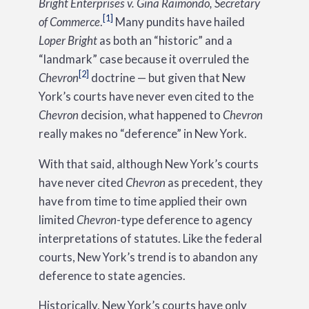
Bright Enterprises v. Gina Raimondo, Secretary
[1]
of Commerce
.
Many pundits have hailed
Loper Bright
as both an “historic” and a
“landmark” case because it overruled the
[2]
Chevron
doctrine — but given that New
York’s courts have never even cited to the
Chevron
decision, what happened to
Chevron
really makes no “deference” in New York.
With that said, although New York’s courts
have never cited
Chevron
as precedent, they
have from time to time applied their own
limited
Chevron
-type deference to agency
interpretations of statutes. Like the federal
courts, New York’s trend is to abandon any
deference to state agencies.
Historically, New York’s courts have only