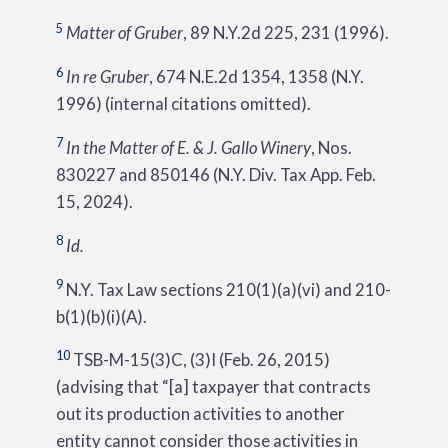
5
Matter of Gruber
, 89 N.Y.2d 225, 231 (1996).
6
In re Gruber
, 674 N.E.2d 1354, 1358 (N.Y.
1996) (internal citations omitted).
7
In the Matter of E. & J. Gallo Winery
, Nos.
830227 and 850146 (N.Y. Div. Tax App. Feb.
15, 2024).
8
Id.
9
N.Y. Tax Law sections 210(1)(a)(vi) and 210-
b(1)(b)(i)(A).
10
TSB-M-15(3)C, (3)I (Feb. 26, 2015)
(advising that “[a] taxpayer that contracts
out its production activities to another
entity cannot consider those activities in