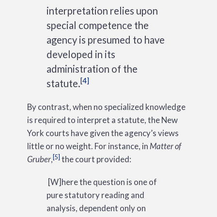
interpretation relies upon
special competence the
agency is presumed to have
developed in its
administration of the
[4]
statute.
By contrast, when no specialized knowledge
is required to interpret a statute, the New
York courts have given the agency’s views
little or no weight. For instance, in
Matter of
[5]
Gruber
,
the court provided:
[W]here the question is one of
pure statutory reading and
analysis, dependent only on