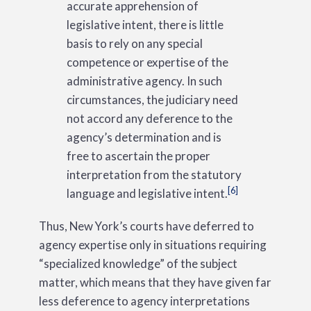
accurate apprehension of
legislative intent, there is little
basis to rely on any special
competence or expertise of the
administrative agency. In such
circumstances, the judiciary need
not accord any deference to the
agency’s determination and is
free to ascertain the proper
interpretation from the statutory
[6]
language and legislative intent.
Thus, New York’s courts have deferred to
agency expertise only in situations requiring
“specialized knowledge” of the subject
matter, which means that they have given far
less deference to agency interpretations