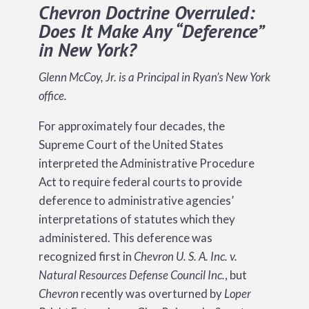
Chevron Doctrine Overruled:
Does It Make Any “Deference”
in New York?
Glenn McCoy, Jr. is a Principal in Ryan’s New York
office.
For approximately four decades, the
Supreme Court of the United States
interpreted the Administrative Procedure
Act to require federal courts to provide
deference to administrative agencies’
interpretations of statutes which they
administered. This deference was
recognized first in
Chevron U. S. A. Inc. v.
Natural Resources Defense Council Inc.
, but
Chevron
recently was overturned by
Loper