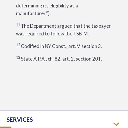
determining its eligibility as a
manufacturer.”).
11
The Department argued that the taxpayer
was required to follow the TSB-M.
12
Codified in NY Const., art. V, section 3.
13
State A.P.A., ch. 82, art. 2, section 201.
SERVICES