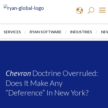
SERVICES
RYAN SOFTWARE
INDUSTRIES
NEW
Chevron
Doctrine Overruled:
Does It Make Any
“Deference” In New York?