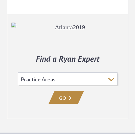
Find a Ryan Expert
Select
Practice
Area
GO