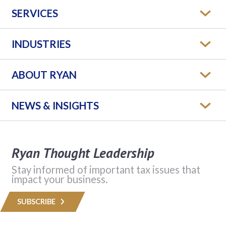
SERVICES
INDUSTRIES
ABOUT RYAN
NEWS & INSIGHTS
Ryan Thought Leadership
Stay informed of important tax issues that
impact your business.
SUBSCRIBE