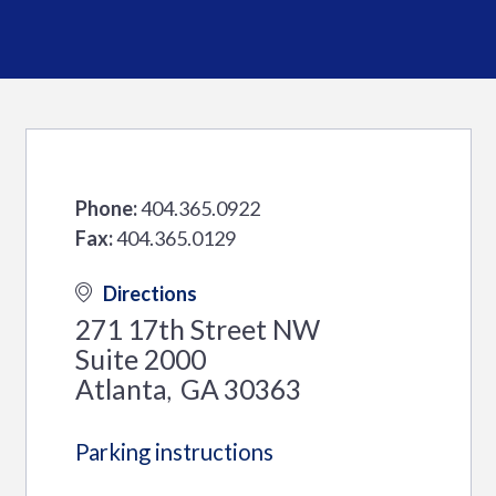
Phone:
404.365.0922
Fax:
404.365.0129
Directions
271 17th Street NW
Suite 2000
Atlanta
GA
30363
,
Parking instructions