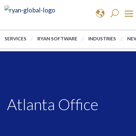
SERVICES
RYAN SOFTWARE
INDUSTRIES
NEW
Atlanta Office