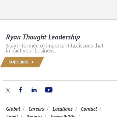
Ryan Thought Leadership
Stay informed of important tax issues that
impact your business.
SUBSCRIBE
Global
Careers
Locations
Contact
Legal
Privacy
Accessibility