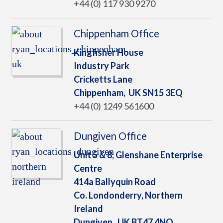
+44 (0) 117 930 9270
Chippenham Office
Kingfisher House
Industry Park
Cricketts Lane
Chippenham,
UK
SN15 3EQ
+44 (0) 1249 561600
Dungiven Office
Unit 5 & 8, Glenshane Enterprise
Centre
414a Ballyquin Road
Co. Londonderry, Northern
Ireland
Dungiven,
UK
BT47 4NQ