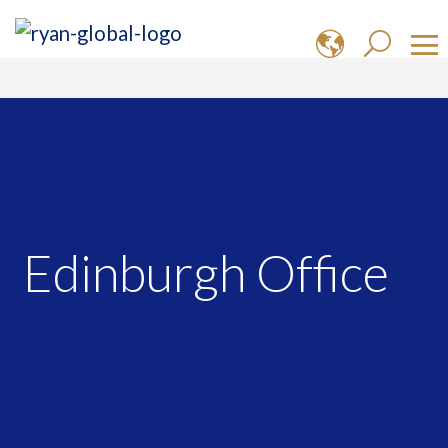
Edinburgh Office