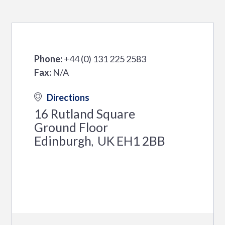
Phone:
+44 (0) 131 225 2583
Fax:
N/A
Directions
16 Rutland Square
Ground Floor
Edinburgh
UK
EH1 2BB
,