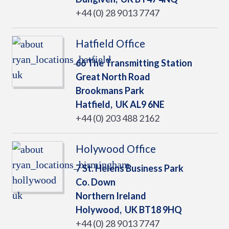
+44 (0) 28 9013 7747
Hatfield Office
66 The Transmitting Station
Great North Road
Brookmans Park
Hatfield,
UK
AL9 6NE
+44 (0) 203 488 2162
Holywood Office
7 St. Helens Business Park
Co. Down
Northern Ireland
Holywood,
UK
BT18 9HQ
+44 (0) 28 9013 7747