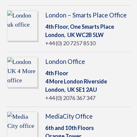
London – Smarts Place Office
4th Floor, One Smarts Place
London,
UK
WC2B 5LW
+44 (0) 20 7257 8510
London Office
4th Floor
4 More London Riverside
London,
UK
SE1 2AU
+44 (0) 2076 367 347
MediaCity Office
6th and 10th Floors
Orange Tower