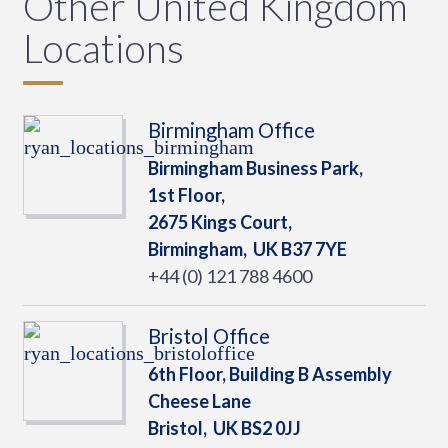
Other United Kingdom
Locations
Birmingham Office
Birmingham Business Park,
1st Floor,
2675 Kings Court,
Birmingham,
UK
B37 7YE
+44 (0) 121 788 4600
Bristol Office
6th Floor, Building B Assembly
Cheese Lane
Bristol,
UK
BS2 0JJ