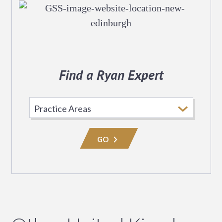
Find a Ryan Expert
Select
Practice
Area
GO