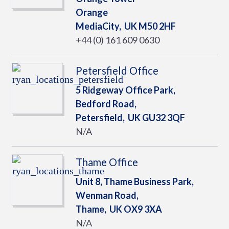
Orange
MediaCity,
UK
M50 2HF
+44 (0) 161 609 0630
Petersfield Office
5 Ridgeway Office Park,
Bedford Road,
Petersfield,
UK
GU32 3QF
N/A
Thame Office
Unit 8, Thame Business Park,
Wenman Road,
Thame,
UK
OX9 3XA
N/A