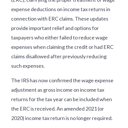
expense deductions on income tax returns in
connection with ERC claims. These updates
provide important relief and options for
taxpayers who either failed to reduce wage
expenses when claiming the credit or had ERC
claims disallowed after previously reducing
such expenses.
The IRS has now confirmed the wage expense
adjustment as gross income on income tax
returns for the tax year can be included when
the ERC is received. An amended 2021 (or
2020) income tax return is no longer required.