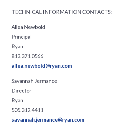
TECHNICAL INFORMATION CONTACTS:
Allea Newbold
Principal
Ryan
813.371.0566
allea.newbold@ryan.com
Savannah Jermance
Director
Ryan
505.312.4411
savannah.jermance@ryan.com