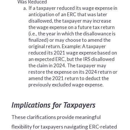
Was Reduced
a.
If a taxpayer reduced its wage expense in
anticipation of an ERC that was later
disallowed, the taxpayer may increase
the wage expense on a future tax return
(i.e., the year in which the disallowance is
finalized) or may choose to amend the
original return. Example: A taxpayer
reduced its 2021 wage expense based on
an expected ERC, but the IRS disallowed
the claim in 2024. The taxpayer may
restore the expense on its 2024 return or
amend the 2021 return to deduct the
previously excluded wage expense.
Implications for Taxpayers
These clarifications provide meaningful
flexibility for taxpayers navigating ERC-related