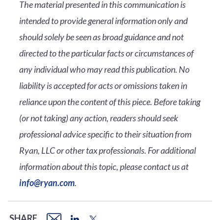
The material presented in this communication is
intended to provide general information only and
should solely be seen as broad guidance and not
directed to the particular facts or circumstances of
any individual who may read this publication. No
liability is accepted for acts or omissions taken in
reliance upon the content of this piece. Before taking
(or not taking) any action, readers should seek
professional advice specific to their situation from
Ryan, LLC or other tax professionals. For additional
information about this topic, please contact us at
info@ryan.com
.
SHARE