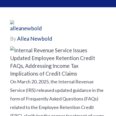
By
Allea Newbold
On March 20, 2025, the Internal Revenue
Service (IRS) released updated guidance in the
form of Frequently Asked Questions (FAQs)
related to the Employee Retention Credit
(ERC), clarifying the proper treatment of wage