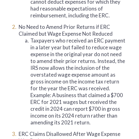
cannot deduct expenses for which they
had reasonable expectations of
reimbursement, including the ERC.
No Need to Amend Prior Returns if ERC
Claimed but Wage Expense Not Reduced
a.
Taxpayers who received an ERC payment
in a later year but failed to reduce wage
expense in the original year do not need
to amend their prior returns. Instead, the
IRS now allows the inclusion of the
overstated wage expense amount as
gross income on the income tax return
for the year the ERC was received.
Example: A business that claimed a $700
ERC for 2021 wages but received the
credit in 2024 can report $700 in gross
income on its 2024 return rather than
amending its 2021 return.
ERC Claims Disallowed After Wage Expense