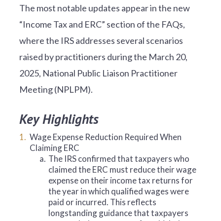
The most notable updates appear in the new
“Income Tax and ERC” section of the FAQs,
where the IRS addresses several scenarios
raised by practitioners during the March 20,
2025, National Public Liaison Practitioner
Meeting (NPLPM).
Key Highlights
Wage Expense Reduction Required When
Claiming ERC
a.
The IRS confirmed that taxpayers who
claimed the ERC must reduce their wage
expense on their income tax returns for
the year in which qualified wages were
paid or incurred. This reflects
longstanding guidance that taxpayers