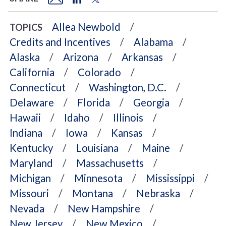
Allea Newbold
TOPICS
Credits and Incentives
Alabama
Alaska
Arizona
Arkansas
California
Colorado
Connecticut
Washington, D.C.
Delaware
Florida
Georgia
Hawaii
Idaho
Illinois
Indiana
Iowa
Kansas
Kentucky
Louisiana
Maine
Maryland
Massachusetts
Michigan
Minnesota
Mississippi
Missouri
Montana
Nebraska
Nevada
New Hampshire
New Jersey
New Mexico