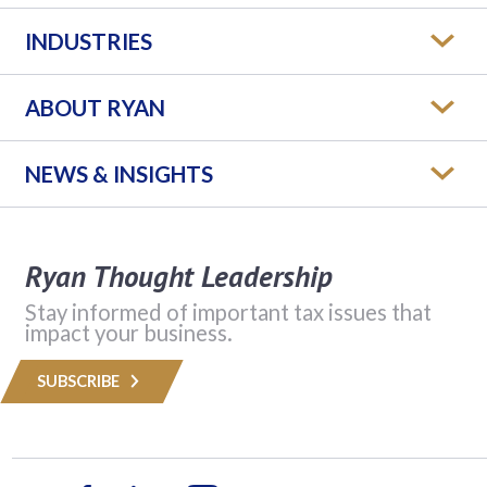
INDUSTRIES
ABOUT RYAN
NEWS & INSIGHTS
Ryan Thought Leadership
Stay informed of important tax issues that
impact your business.
SUBSCRIBE