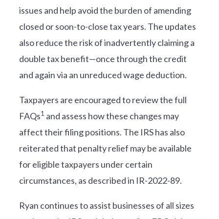
issues and help avoid the burden of amending
closed or soon-to-close tax years. The updates
also reduce the risk of inadvertently claiming a
double tax benefit—once through the credit
and again via an unreduced wage deduction.
Taxpayers are encouraged to review the full
1
FAQs
and assess how these changes may
affect their filing positions. The IRS has also
reiterated that penalty relief may be available
for eligible taxpayers under certain
circumstances, as described in IR-2022-89.
Ryan continues to assist businesses of all sizes