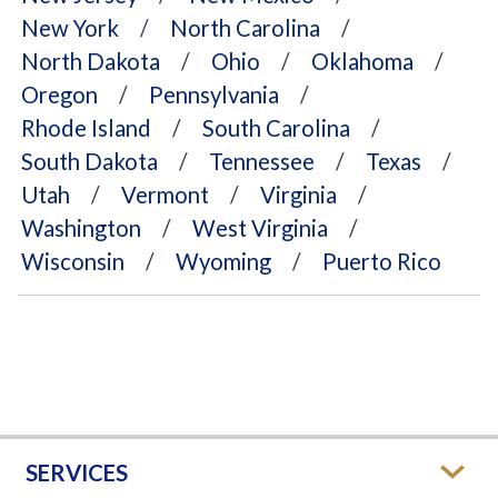
New York
North Carolina
North Dakota
Ohio
Oklahoma
Oregon
Pennsylvania
Rhode Island
South Carolina
South Dakota
Tennessee
Texas
Utah
Vermont
Virginia
Washington
West Virginia
Wisconsin
Wyoming
Puerto Rico
SERVICES