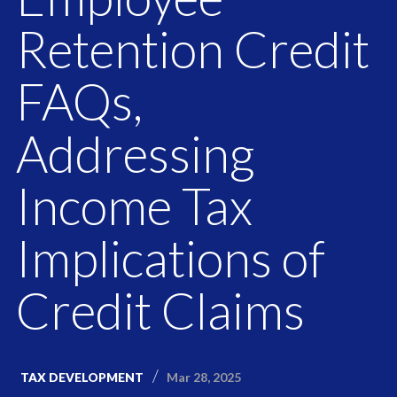
Retention Credit
FAQs,
Addressing
Income Tax
Implications of
Credit Claims
Mar 28, 2025
TAX DEVELOPMENT