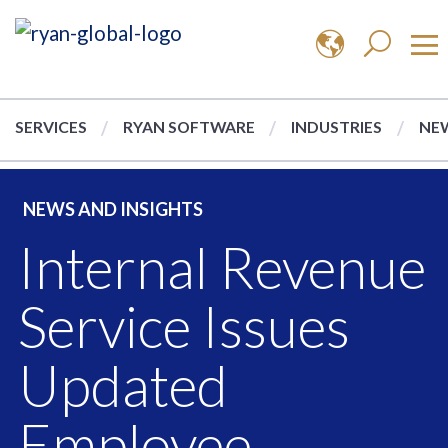
SERVICES
RYAN SOFTWARE
INDUSTRIES
NEW
NEWS AND INSIGHTS
Internal Revenue
Service Issues
Updated
Employee