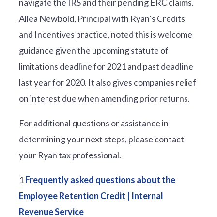
navigate the IRS and their pending ERC claims.
Allea Newbold, Principal with Ryan’s Credits
and Incentives practice, noted this is welcome
guidance given the upcoming statute of
limitations deadline for 2021 and past deadline
last year for 2020. It also gives companies relief
on interest due when amending prior returns.
For additional questions or assistance in
determining your next steps, please contact
your Ryan tax professional.
1
Frequently asked questions about the
Employee Retention Credit | Internal
Revenue Service