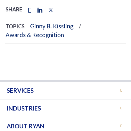
SHARE
Ginny B. Kissling
TOPICS
Awards & Recognition
SERVICES
INDUSTRIES
ABOUT RYAN