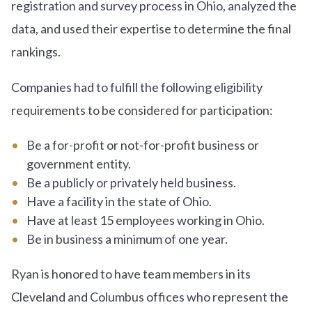
registration and survey process in Ohio, analyzed the
data, and used their expertise to determine the final
rankings.
Companies had to fulfill the following eligibility
requirements to be considered for participation:
Be a for-profit or not-for-profit business or
government entity.
Be a publicly or privately held business.
Have a facility in the state of Ohio.
Have at least 15 employees working in Ohio.
Be in business a minimum of one year.
Ryan is honored to have team members in its
Cleveland and Columbus offices who represent the