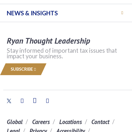
NEWS & INSIGHTS
Ryan Thought Leadership
Stay informed of important tax issues that
impact your business.
SUBSCRIBE
Global
Careers
Locations
Contact
Legal
Privacy
Accessibility