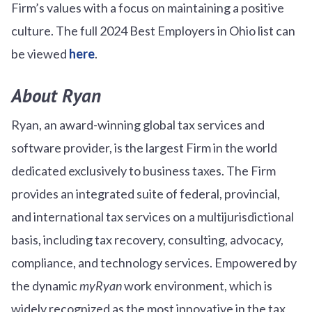
Firm’s values with a focus on maintaining a positive
culture. The full 2024 Best Employers in Ohio list can
be viewed
here
.
About Ryan
Ryan, an award-winning global tax services and
software provider, is the largest Firm in the world
dedicated exclusively to business taxes. The Firm
provides an integrated suite of federal, provincial,
and international tax services on a multijurisdictional
basis, including tax recovery, consulting, advocacy,
compliance, and technology services. Empowered by
the dynamic
myRyan
work environment, which is
widely recognized as the most innovative in the tax