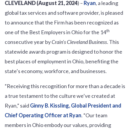
CLEVELAND (August 21, 2024
) –
Ryan
, a leading
global tax services and software provider, is pleased
to announce that the Firm has been recognized as
th
one of the Best Employers in Ohio for the 14
consecutive year by
Crain’s Cleveland Business
. This
statewide awards program is designed to honor the
best places of employment in Ohio, benefiting the
state’s economy, workforce, and businesses.
“Receiving this recognition for more than a decade is
a true testament to the culture we’ve created at
Ryan,” said
Ginny B. Kissling, Global President and
Chief Operating Officer at Ryan
. “Our team
members in Ohio embody our values, providing