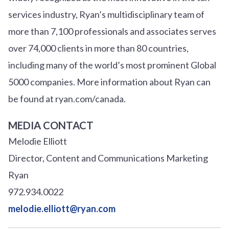
services industry, Ryan’s multidisciplinary team of
more than 7,100 professionals and associates serves
over
7
4
,000 clients in more than 80 countries,
including many of the world’s most prominent Global
5000 companies. More information about Ryan can
be found at ryan.com/canada.
MEDIA CONTACT
Melodie Elliott
Director, Content and Communications Marketing
Ryan
972.934.0022
melodie.elliott@ryan.com