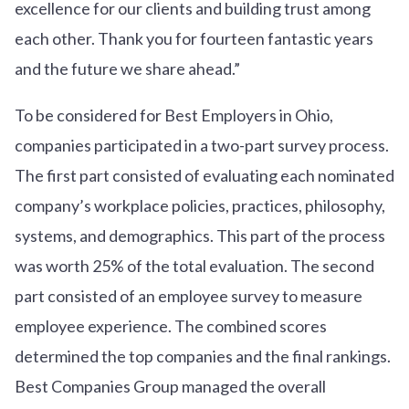
excellence for our clients and building trust among
each other. Thank you for fourteen fantastic years
and the future we share ahead.”
To be considered for Best Employers in Ohio,
companies participated in a two-part survey process.
The first part consisted of evaluating each nominated
company’s workplace policies, practices, philosophy,
systems, and demographics. This part of the process
was worth 25% of the total evaluation. The second
part consisted of an employee survey to measure
employee experience. The combined scores
determined the top companies and the final rankings.
Best Companies Group managed the overall