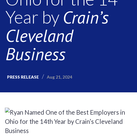
Crain’s
Year by
Cleveland
Business
Aug 21, 2024
PRESS RELEASE