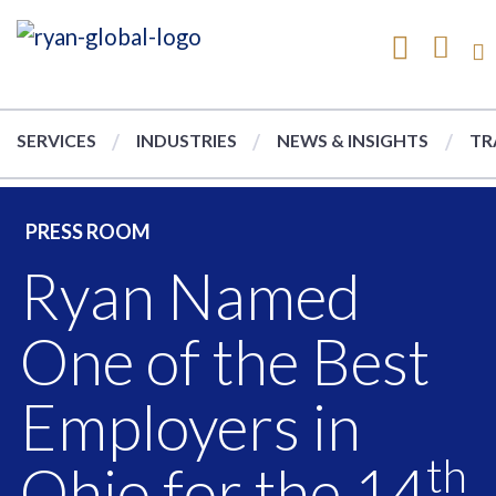
SERVICES
INDUSTRIES
NEWS & INSIGHTS
TR
PRESS ROOM
Ryan Named
One of the Best
Employers in
th
Ohio for the 14