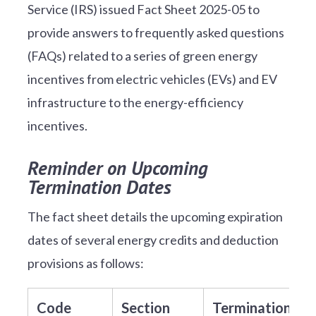
Service (IRS) issued Fact Sheet 2025-05 to
provide answers to frequently asked questions
(FAQs) related to a series of green energy
incentives from electric vehicles (EVs) and EV
infrastructure to the energy-efficiency
incentives.
Reminder on Upcoming
Termination Dates
The fact sheet details the upcoming expiration
dates of several energy credits and deduction
provisions as follows:
Code
Section
Termination