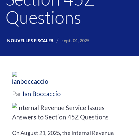
Questions
sept. 04, 2025
NOUVELLES FISCALES
Par
Ian Boccaccio
On August 21, 2025, the Internal Revenue