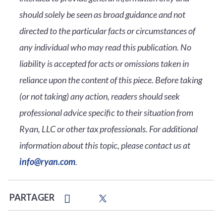
should solely be seen as broad guidance and not
directed to the particular facts or circumstances of
any individual who may read this publication. No
liability is accepted for acts or omissions taken in
reliance upon the content of this piece. Before taking
(or not taking) any action, readers should seek
professional advice specific to their situation from
Ryan, LLC or other tax professionals. For additional
information about this topic, please contact us at
info@ryan.com
.
PARTAGER