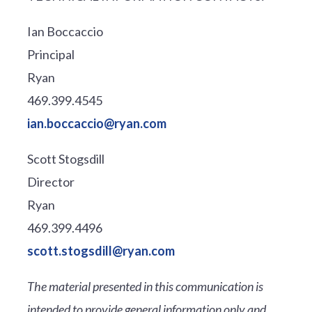
Ian Boccaccio
Principal
Ryan
469.399.4545
ian.boccaccio@ryan.com
Scott Stogsdill
Director
Ryan
469.399.4496
scott.stogsdill@ryan.com
The material presented in this communication is
intended to provide general information only and