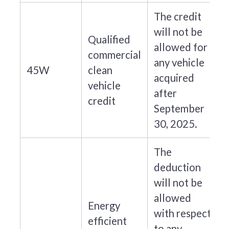
The credit
will not be
Qualified
allowed for
commercial
any vehicle
45W
clean
acquired
vehicle
after
credit
September
30, 2025.
The
deduction
will not be
allowed
Energy
with respect
efficient
to any