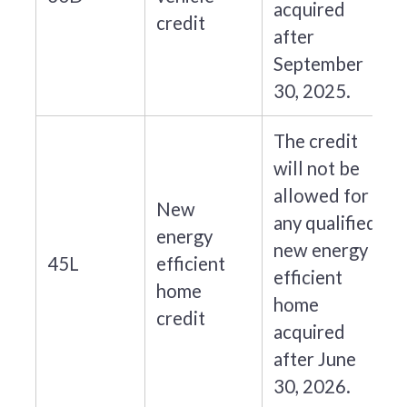
acquired
credit
after
September
30, 2025.
The credit
will not be
allowed for
New
any qualified
energy
new energy
45L
efficient
efficient
home
home
credit
acquired
after June
30, 2026.