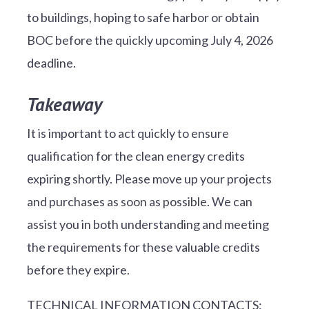
to buildings, hoping to safe harbor or obtain
BOC before the quickly upcoming July 4, 2026
deadline.
Takeaway
It is important to act quickly to ensure
qualification for the clean energy credits
expiring shortly. Please move up your projects
and purchases as soon as possible. We can
assist you in both understanding and meeting
the requirements for these valuable credits
before they expire.
TECHNICAL INFORMATION CONTACTS: