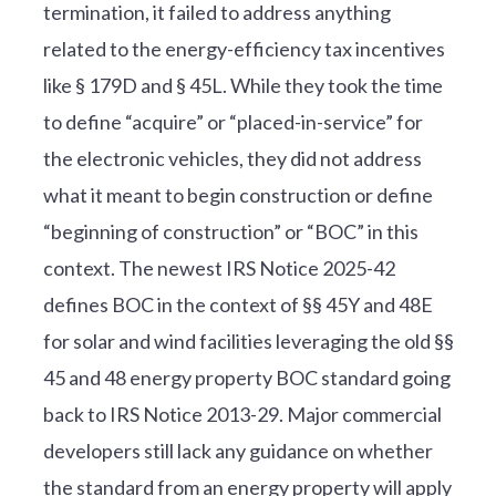
termination, it failed to address anything
related to the energy-efficiency tax incentives
like § 179D and § 45L. While they took the time
to define “acquire” or “placed-in-service” for
the electronic vehicles, they did not address
what it meant to begin construction or define
“beginning of construction” or “BOC” in this
context. The newest IRS Notice 2025-42
defines BOC in the context of §§ 45Y and 48E
for solar and wind facilities leveraging the old §§
45 and 48 energy property BOC standard going
back to IRS Notice 2013-29. Major commercial
developers still lack any guidance on whether
the standard from an energy property will apply