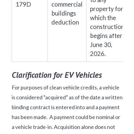
179D
commercial
property for
buildings
which the
deduction
construction
begins after
June 30,
2026.
Clarification for EV Vehicles
For purposes of clean vehicle credits, a vehicle
is considered “acquired” as of the date a written
binding contract is entered into and a payment
has been made. A payment could be nominal or
a vehicle trade-in. Acquisition alone does not