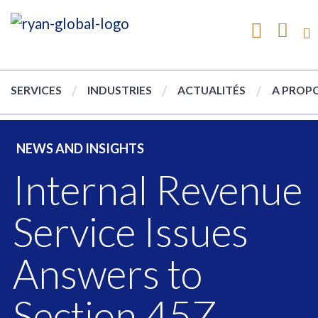
SERVICES
INDUSTRIES
ACTUALITÉS
A PROPO
NEWS AND INSIGHTS
Internal Revenue
Service Issues
Answers to
Section 45Z