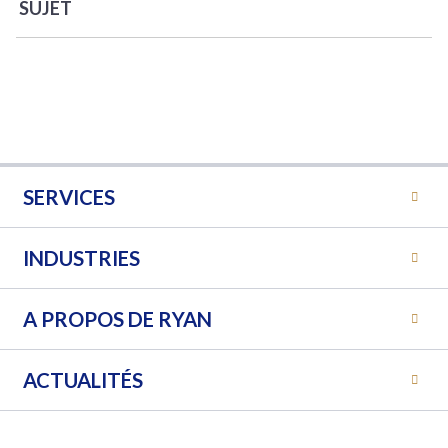
SUJET
SERVICES
INDUSTRIES
A PROPOS DE RYAN
ACTUALITÉS