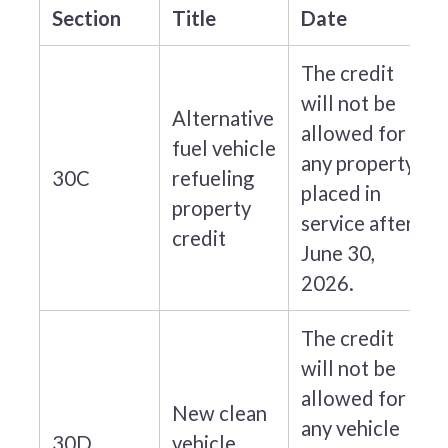
Section
Title
Date
The credit
will not be
Alternative
allowed for
fuel vehicle
any property
30C
refueling
placed in
property
service after
credit
June 30,
2026.
The credit
will not be
allowed for
New clean
any vehicle
30D
vehicle