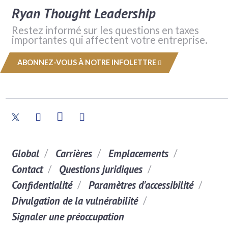
Ryan Thought Leadership
Restez informé sur les questions en taxes
importantes qui affectent votre entreprise.
ABONNEZ-VOUS À NOTRE INFOLETTRE
Global
Carrières
Emplacements
Contact
Questions juridiques
Confidentialité
Paramètres d'accessibilité
Divulgation de la vulnérabilité
Signaler une préoccupation