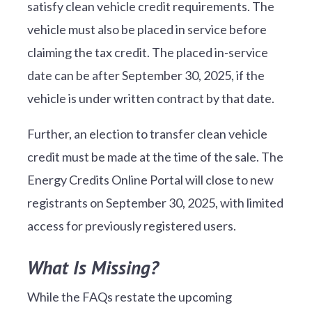
satisfy clean vehicle credit requirements. The
vehicle must also be placed in service before
claiming the tax credit. The placed in-service
date can be after September 30, 2025, if the
vehicle is under written contract by that date.
Further, an election to transfer clean vehicle
credit must be made at the time of the sale. The
Energy Credits Online Portal will close to new
registrants on September 30, 2025, with limited
access for previously registered users.
What Is Missing?
While the FAQs restate the upcoming