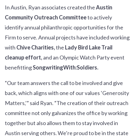
In Austin, Ryan associates created the
Austin
Community Outreach Committee
to actively
identify annual philanthropic opportunities for the
Firm to serve. Annual projects have included working
with
Chive Charities,
the
Lady Bird Lake Trail
cleanup effort,
and an Olympic Watch Party event
benefitting
SongwritingWith:Soldiers.
“Our team answers the call to be involved and give
back, which aligns with one of our values ‘Generosity
Matters,’” said Ryan. “The creation of their outreach
committee not only galvanizes the office by working
together but also allows them to stay involved in
Austin serving others. We’re proud to be in the state