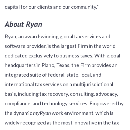
capital for our clients and our community.”
About Ryan
Ryan, an award-winning global tax services and
software provider, is the largest Firm in the world
dedicated exclusively to business taxes. With global
headquarters in Plano, Texas, the Firm provides an
integrated suite of federal, state, local, and
international tax services on a multijurisdictional
basis, including tax recovery, consulting, advocacy,
compliance, and technology services. Empowered by
the dynamic
myRyan
work environment, which is
widely recognized as the most innovative in the tax