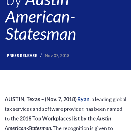
American-
Statesman
Nov 07, 2018
PRESS RELEASE
AUSTIN, Texas – (Nov. 7, 2018)
Ryan,
a leading global
tax services and software provider, has been named
to
the 2018 Top Workplaces list by the
Austin
American-Statesman.
The recognition is given to