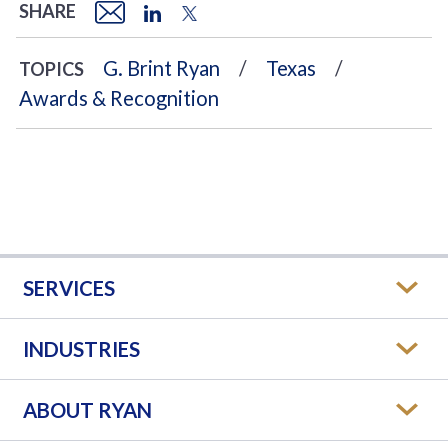
SHARE
G. Brint Ryan
Texas
TOPICS
Awards & Recognition
SERVICES
INDUSTRIES
ABOUT RYAN