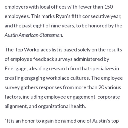
employers with local offices with fewer than 150
employees. This marks Ryan’s fifth consecutive year,
and the past eight of nine years, to be honored by the
Austin American-Statesman.
The Top Workplaces list is based solely on the results
of employee feedback surveys administered by
Energage, a leading research firm that specializes in
creating engaging workplace cultures. The employee
survey gathers responses from more than 20 various
factors, including employee engagement, corporate
alignment, and organizational health.
“It is an honor to again be named one of Austin’s top