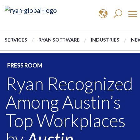
SERVICES
RYAN SOFTWARE
INDUSTRIES
NEW
PRESS ROOM
Ryan Recognized
Among Austin’s
Top Workplaces
by
Austin