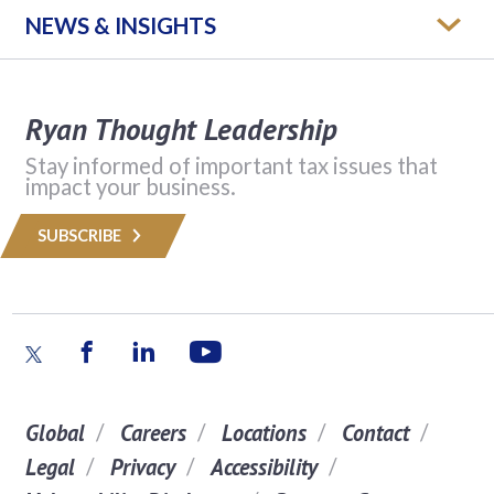
NEWS & INSIGHTS
Ryan Thought Leadership
Stay informed of important tax issues that
impact your business.
SUBSCRIBE
Global
Careers
Locations
Contact
Legal
Privacy
Accessibility