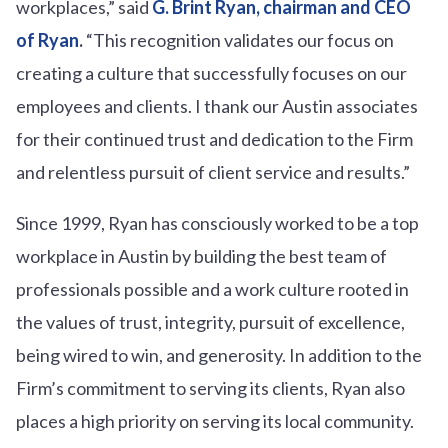
workplaces,” said
G. Brint Ryan, chairman and CEO
of Ryan
.
“This recognition validates our focus on
creating a culture that successfully focuses on our
employees and clients. I thank our Austin associates
for their continued trust and dedication to the Firm
and relentless pursuit of client service and results.”
Since 1999, Ryan has consciously worked to be a top
workplace in Austin by building the best team of
professionals possible and a work culture rooted in
the values of trust, integrity, pursuit of excellence,
being wired to win, and generosity. In addition to the
Firm’s commitment to serving its clients, Ryan also
places a high priority on serving its local community.