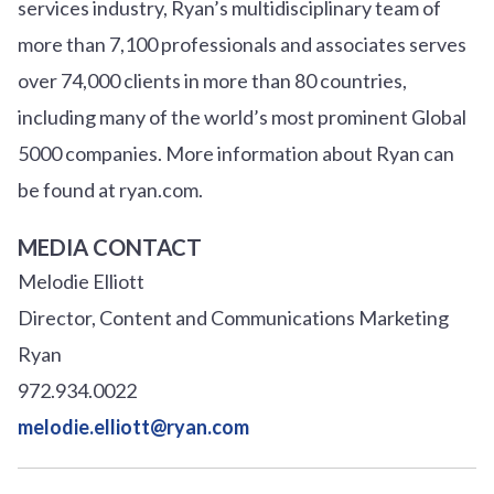
services industry, Ryan’s multidisciplinary team of
more than 7,100 professionals and associates serves
over
7
4
,000 clients in more than 80 countries,
including many of the world’s most prominent Global
5000 companies. More information about Ryan can
be found at ryan.com.
MEDIA CONTACT
Melodie Elliott
Director, Content and Communications Marketing
Ryan
972.934.0022
melodie.elliott@ryan.com