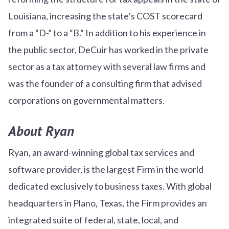
Louisiana, increasing the state’s COST scorecard
from a “D-” to a “B.” In addition to his experience in
the public sector, DeCuir has worked in the private
sector as a tax attorney with several law firms and
was the founder of a consulting firm that advised
corporations on governmental matters.
About Ryan
Ryan, an award-winning global tax services and
software provider, is the largest Firm in the world
dedicated exclusively to business taxes. With global
headquarters in Plano, Texas, the Firm provides an
integrated suite of federal, state, local, and