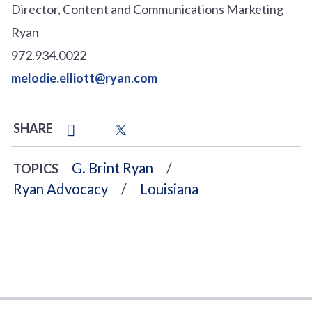
Director, Content and Communications Marketing
Ryan
972.934.0022
melodie.elliott@ryan.com
SHARE
G. Brint Ryan
TOPICS
Ryan Advocacy
Louisiana