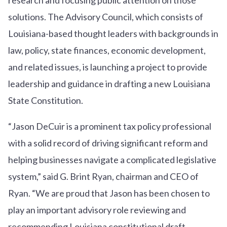
solutions. The Advisory Council, which consists of
Louisiana-based thought leaders with backgrounds in
law, policy, state finances, economic development,
and related issues, is launching a project to provide
leadership and guidance in drafting a new Louisiana
State Constitution.
“Jason DeCuir is a prominent tax policy professional
with a solid record of driving significant reform and
helping businesses navigate a complicated legislative
system,” said G. Brint Ryan, chairman and CEO of
Ryan. “We are proud that Jason has been chosen to
play an important advisory role reviewing and
recommending Louisiana constitutional draft