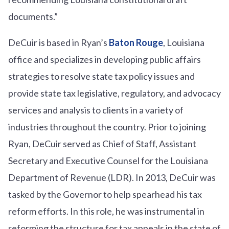
documents.”
DeCuir is based in Ryan’s
Baton Rouge
, Louisiana
office and specializes in developing public affairs
strategies to resolve state tax policy issues and
provide state tax legislative, regulatory, and advocacy
services and analysis to clients in a variety of
industries throughout the country. Prior to joining
Ryan, DeCuir served as Chief of Staff, Assistant
Secretary and Executive Counsel for the Louisiana
Department of Revenue (LDR). In 2013, DeCuir was
tasked by the Governor to help spearhead his tax
reform efforts. In this role, he was instrumental in
reforming the structure for tax appeals in the state of