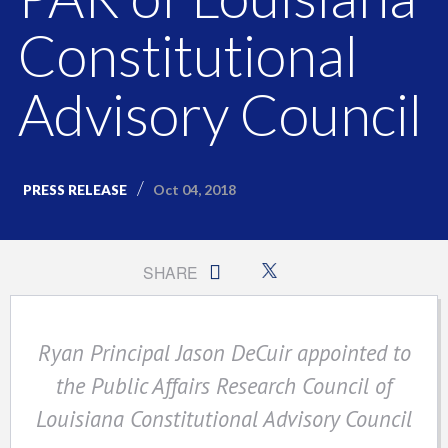
Constitutional
Advisory Council
Oct 04, 2018
PRESS RELEASE
SHARE
Ryan Principal Jason DeCuir appointed to
the Public Affairs Research Council of
Louisiana Constitutional Advisory Council