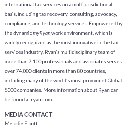
international tax services on a multijurisdictional
basis, including tax recovery, consulting, advocacy,
compliance, and technology services. Empowered by
the dynamic
myRyan
work environment, which is
widely recognized as the most innovative in the tax
services industry, Ryan’s multidisciplinary team of
more than 7,100 professionals and associates serves
over
7
4
,000 clients in more than 80 countries,
including many of the world’s most prominent Global
5000 companies. More information about Ryan can
be found at ryan.com.
MEDIA CONTACT
Melodie Elliott