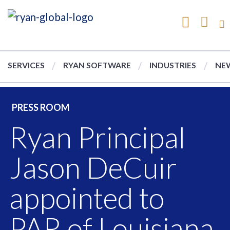
SERVICES
RYAN SOFTWARE
INDUSTRIES
NEW
PRESS ROOM
Ryan Principal
Jason DeCuir
appointed to
PAR of Louisiana