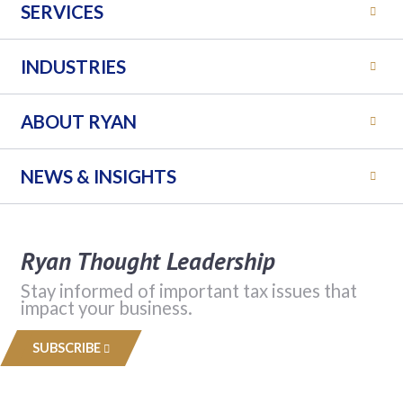
SERVICES
INDUSTRIES
ABOUT RYAN
NEWS & INSIGHTS
Ryan Thought Leadership
Stay informed of important tax issues that
impact your business.
SUBSCRIBE