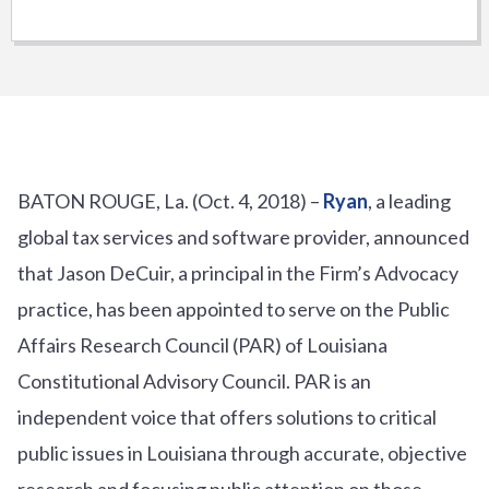
BATON ROUGE, La. (Oct. 4, 2018) –
Ryan
, a leading
global tax services and software provider, announced
that Jason DeCuir, a principal in the Firm’s Advocacy
practice, has been appointed to serve on the Public
Affairs Research Council (PAR) of Louisiana
Constitutional Advisory Council. PAR is an
independent voice that offers solutions to critical
public issues in Louisiana through accurate, objective
research and focusing public attention on those