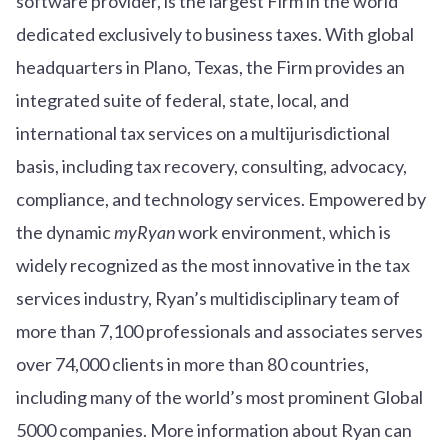
software provider, is the largest Firm in the world
dedicated exclusively to business taxes. With global
headquarters in Plano, Texas, the Firm provides an
integrated suite of federal, state, local, and
international tax services on a multijurisdictional
basis, including tax recovery, consulting, advocacy,
compliance, and technology services. Empowered by
the dynamic
myRyan
work environment, which is
widely recognized as the most innovative in the tax
services industry, Ryan’s multidisciplinary team of
more than 7,100 professionals and associates serves
over
7
4
,000 clients in more than 80 countries,
including many of the world’s most prominent Global
5000 companies. More information about Ryan can