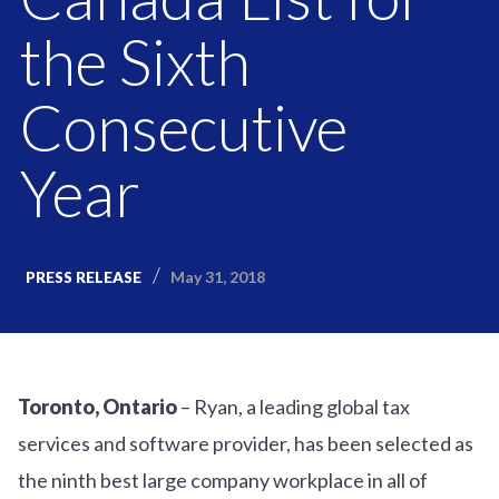
the Sixth
Consecutive
Year
May 31, 2018
PRESS RELEASE
Toronto, Ontario
– Ryan, a leading global tax
services and software provider, has been selected as
the ninth best large company workplace in all of