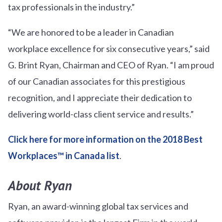
tax professionals in the industry.”
“We are honored to be a leader in Canadian
workplace excellence for six consecutive years,” said
G. Brint Ryan, Chairman and CEO of Ryan. “I am proud
of our Canadian associates for this prestigious
recognition, and I appreciate their dedication to
delivering world-class client service and results.”
Click here for more information on the 2018 Best
Workplaces™ in Canada list
.
About Ryan
Ryan, an award-winning global tax services and