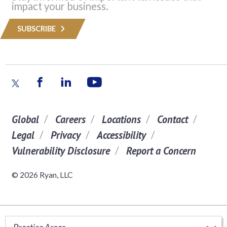
impact your business.
SUBSCRIBE
Global
Careers
Locations
Contact
Legal
Privacy
Accessibility
Vulnerability Disclosure
Report a Concern
© 2026 Ryan, LLC