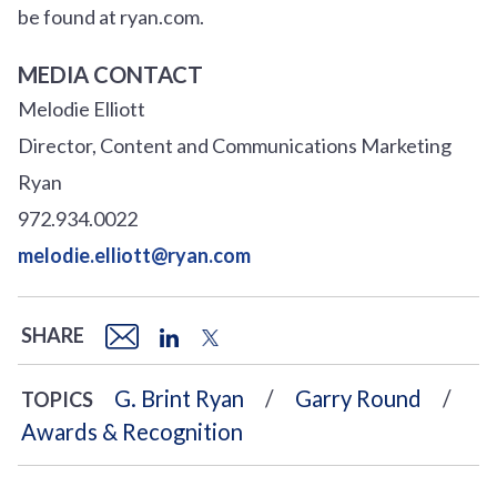
be found at ryan.com.
MEDIA CONTACT
Melodie Elliott
Director, Content and Communications Marketing
Ryan
972.934.0022
melodie.elliott@ryan.com
SHARE
G. Brint Ryan
Garry Round
TOPICS
Awards & Recognition