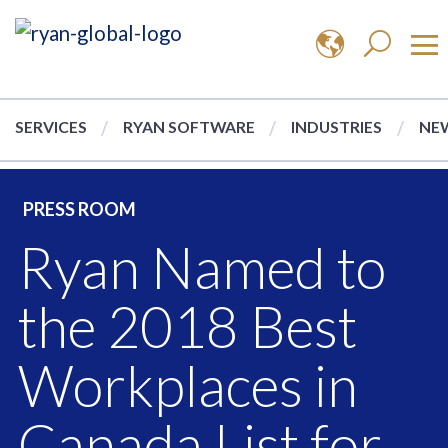
SERVICES
RYAN SOFTWARE
INDUSTRIES
NEW
PRESS ROOM
Ryan Named to
the 2018 Best
Workplaces in
Canada List for