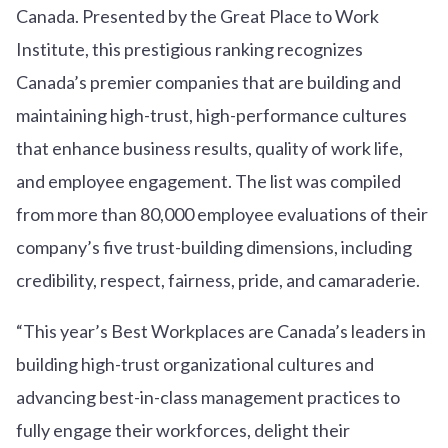
Canada. Presented by the Great Place to Work
Institute, this prestigious ranking recognizes
Canada’s premier companies that are building and
maintaining high-trust, high-performance cultures
that enhance business results, quality of work life,
and employee engagement. The list was compiled
from more than 80,000 employee evaluations of their
company’s five trust-building dimensions, including
credibility, respect, fairness, pride, and camaraderie.
“This year’s Best Workplaces are Canada’s leaders in
building high-trust organizational cultures and
advancing best-in-class management practices to
fully engage their workforces, delight their