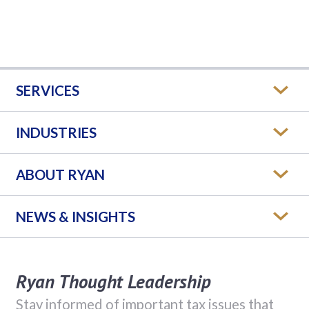
SERVICES
INDUSTRIES
ABOUT RYAN
NEWS & INSIGHTS
Ryan Thought Leadership
Stay informed of important tax issues that