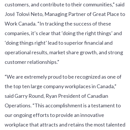
customers, and contribute to their communities,” said
José Tolovi Neto, Managing Partner of Great Place to
Work Canada. “In tracking the success of these
companies, it’s clear that ‘doing the right things’ and
‘doing things right’ lead to superior financial and
operational results, market share growth, and strong
customer relationships.”
“We are extremely proud to be recognized as one of
the top ten large company workplaces in Canada,”
said Garry Round, Ryan President of Canadian
Operations. “This accomplishment is a testament to
our ongoing efforts to provide an innovative
workplace that attracts and retains the most talented