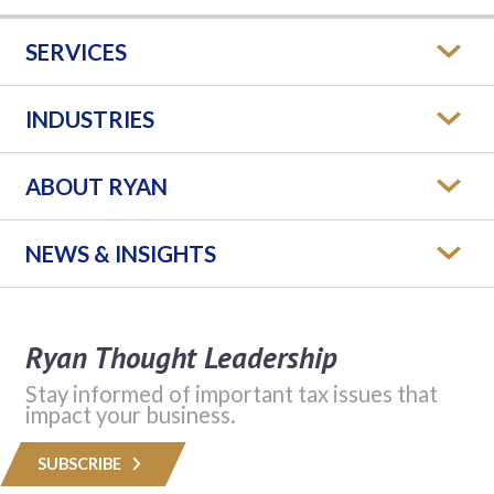
SERVICES
INDUSTRIES
ABOUT RYAN
NEWS & INSIGHTS
Ryan Thought Leadership
Stay informed of important tax issues that
impact your business.
SUBSCRIBE