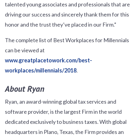
talented young associates and professionals that are
driving our success and sincerely thank them for this
honor and the trust they’ve placed in our Firm.”
The complete list of Best Workplaces for Millennials
can be viewed at
www.greatplacetowork.com/best-
workplaces/millennials/2018
.
About Ryan
Ryan, an award-winning global tax services and
software provider, is the largest Firm in the world
dedicated exclusively to business taxes. With global
headquarters in Plano, Texas, the Firm provides an