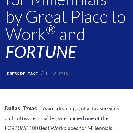
by Great Place to
®
Work
and
FORTUNE
Jul 18, 2018
PRESS RELEASE
Dallas, Texas
– Ryan, a leading global tax services
and software provider, was named one of the
FORTUNE
100 Best Workplaces for Millennials,