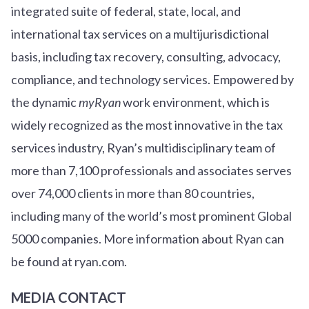
integrated suite of federal, state, local, and
international tax services on a multijurisdictional
basis, including tax recovery, consulting, advocacy,
compliance, and technology services. Empowered by
the dynamic
myRyan
work environment, which is
widely recognized as the most innovative in the tax
services industry, Ryan’s multidisciplinary team of
more than 7,100 professionals and associates serves
over
7
4
,000 clients in more than 80 countries,
including many of the world’s most prominent Global
5000 companies. More information about Ryan can
be found at ryan.com.
MEDIA CONTACT