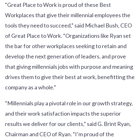
“Great Place to Work is proud of these Best
Workplaces that give their millennial employees the
tools they need to succeed,” said Michael Bush, CEO
of Great Place to Work. “Organizations like Ryan set
the bar for other workplaces seeking to retain and
develop the next generation of leaders, and prove
that giving millennials jobs with purpose and meaning
drives them to give their best at work, benefitting the
company as a whole.”
“Millennials play a pivotal role in our growth strategy,
and their work satisfaction impacts the superior
results we deliver for our clients,” said G. Brint Ryan,
Chairman and CEO of Ryan. “I’m proud of the