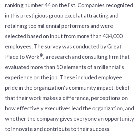
ranking number 44 on the list. Companies recognized
in this prestigious group excel at attracting and
retaining top millennial performers and were
selected based on input from more than 434,000
employees. The survey was conducted by Great
®
Place to Work
, a research and consulting firm that
evaluated more than 50 elements of a millennial’s
experience on the job. These included employee
pride in the organization’s community impact, belief
that their work makes a difference, perceptions on
how effectively executives lead the organization, and
whether the company gives everyone an opportunity
to innovate and contribute to their success.