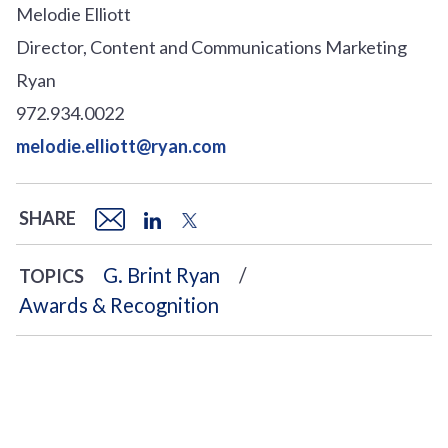
Melodie Elliott
Director, Content and Communications Marketing
Ryan
972.934.0022
melodie.elliott@ryan.com
SHARE
G. Brint Ryan
TOPICS
Awards & Recognition