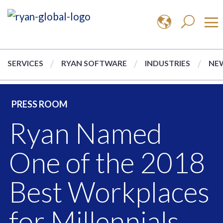
SERVICES
RYAN SOFTWARE
INDUSTRIES
NEW
PRESS ROOM
Ryan Named
One of the 2018
Best Workplaces
for Millennials