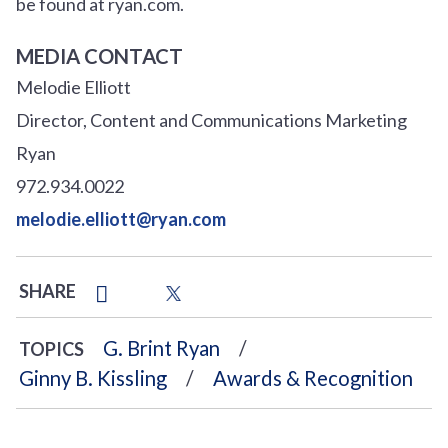
be found at ryan.com.
MEDIA CONTACT
Melodie Elliott
Director, Content and Communications Marketing
Ryan
972.934.0022
melodie.elliott@ryan.com
SHARE
G. Brint Ryan
TOPICS
Ginny B. Kissling
Awards & Recognition