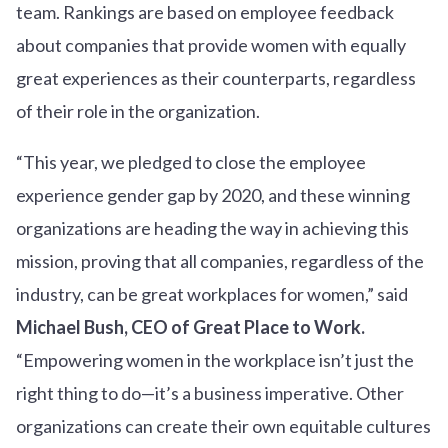
team. Rankings are based on employee feedback
about companies that provide women with equally
great experiences as their counterparts, regardless
of their role in the organization.
“This year, we pledged to close the employee
experience gender gap by 2020, and these winning
organizations are heading the way in achieving this
mission, proving that all companies, regardless of the
industry, can be great workplaces for women,” said
Michael Bush, CEO of Great Place to Work.
“Empowering women in the workplace isn’t just the
right thing to do—it’s a business imperative. Other
organizations can create their own equitable cultures