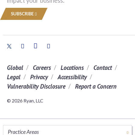
impact your business.
SUBSCRIBE
Global
Careers
Locations
Contact
Legal
Privacy
Accessibility
Vulnerability Disclosure
Report a Concern
© 2026 Ryan, LLC
Practice Areas