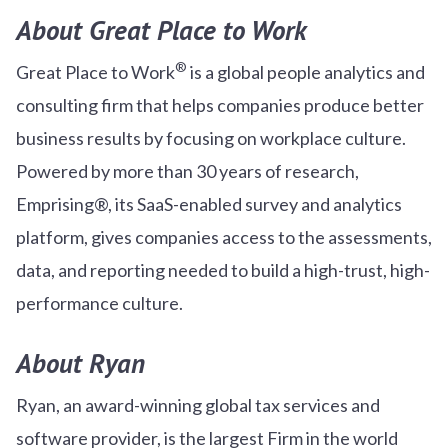
About Great Place to Work
®
Great Place to Work
is a global people analytics and
consulting firm that helps companies produce better
business results by focusing on workplace culture.
Powered by more than 30 years of research,
Emprising®, its SaaS-enabled survey and analytics
platform, gives companies access to the assessments,
data, and reporting needed to build a high-trust, high-
performance culture.
About Ryan
Ryan, an award-winning global tax services and
software provider, is the largest Firm in the world