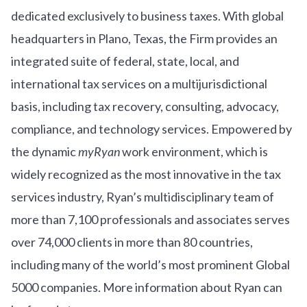
dedicated exclusively to business taxes. With global
headquarters in Plano, Texas, the Firm provides an
integrated suite of federal, state, local, and
international tax services on a multijurisdictional
basis, including tax recovery, consulting, advocacy,
compliance, and technology services. Empowered by
the dynamic
myRyan
work environment, which is
widely recognized as the most innovative in the tax
services industry, Ryan’s multidisciplinary team of
more than 7,100 professionals and associates serves
over
7
4
,000 clients in more than 80 countries,
including many of the world’s most prominent Global
5000 companies. More information about Ryan can