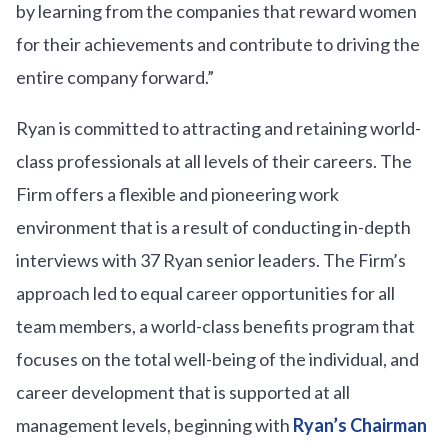
by learning from the companies that reward women
for their achievements and contribute to driving the
entire company forward.”
Ryan is committed to attracting and retaining world-
class professionals at all levels of their careers. The
Firm offers a flexible and pioneering work
environment that is a result of conducting in-depth
interviews with 37 Ryan senior leaders. The Firm’s
approach led to equal career opportunities for all
team members, a world-class benefits program that
focuses on the total well-being of the individual, and
career development that is supported at all
management levels, beginning with
Ryan’s Chairman