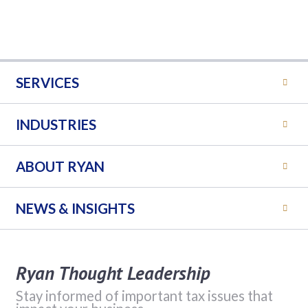
SERVICES
INDUSTRIES
ABOUT RYAN
NEWS & INSIGHTS
Ryan Thought Leadership
Stay informed of important tax issues that