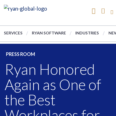
SERVICES
RYAN SOFTWARE
INDUSTRIES
NEW
PRESS ROOM
Ryan Honored
Again as One of
the Best
Workplaces for