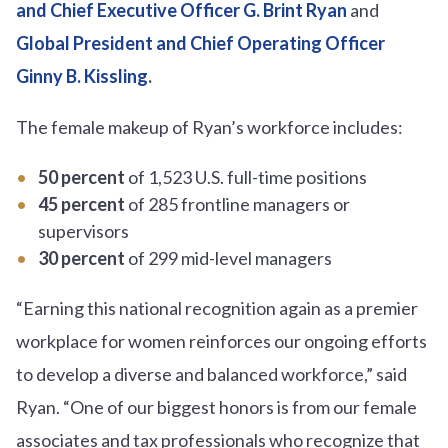
and Chief Executive Officer G. Brint Ryan
and
Global President and Chief Operating Officer
Ginny B. Kissling
.
The female makeup of Ryan’s workforce includes:
50 percent
of 1,523 U.S. full-time positions
45 percent
of 285 frontline managers or
supervisors
30 percent
of 299 mid-level managers
“Earning this national recognition again as a premier
workplace for women reinforces our ongoing efforts
to develop a diverse and balanced workforce,” said
Ryan. “One of our biggest honors is from our female
associates and tax professionals who recognize that