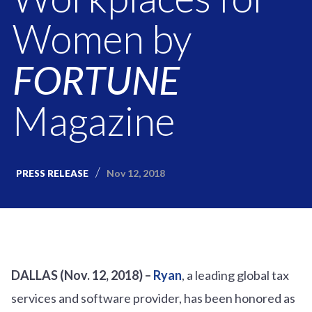
Women by
FORTUNE
Magazine
Nov 12, 2018
PRESS RELEASE
DALLAS (Nov. 12, 2018) –
Ryan
, a leading global tax
services and software provider, has been honored as