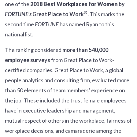
one of the
2018 Best Workplaces for Women
by
®
FORTUNE’s
Great Place to Work
.
This marks the
second time
FORTUNE
has named Ryan to this
national list.
The ranking considered
more than 540,000
employee surveys
from Great Place to Work-
certified companies. Great Place to Work, a global
people analytics and consulting firm, evaluated more
than 50 elements of team members’ experience on
the job. These included the trust female employees
have in executive leadership and management,
mutual respect of others in the workplace, fairness of
workplace decisions, and camaraderie among the