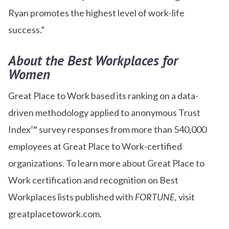
Ryan promotes the highest level of work-life
success.”
About the Best Workplaces for
Women
Great Place to Work based its ranking on a data-
driven methodology applied to anonymous Trust
Index™ survey responses from more than 540,000
employees at Great Place to Work-certified
organizations. To learn more about Great Place to
Work certification and recognition on Best
Workplaces lists published with
FORTUNE,
visit
greatplacetowork.com.