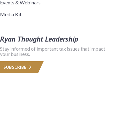
Events & Webinars
Media Kit
Ryan Thought Leadership
Stay informed of important tax issues that impact
your business.
SUBSCRIBE