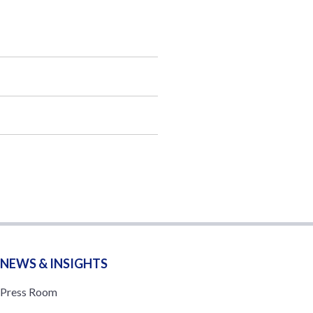
NEWS & INSIGHTS
Press Room