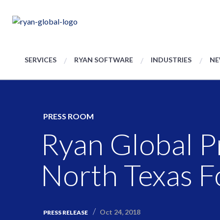
SERVICES
RYAN SOFTWARE
INDUSTRIES
NE
PRESS ROOM
Ryan Global P
North Texas F
Oct 24, 2018
PRESS RELEASE