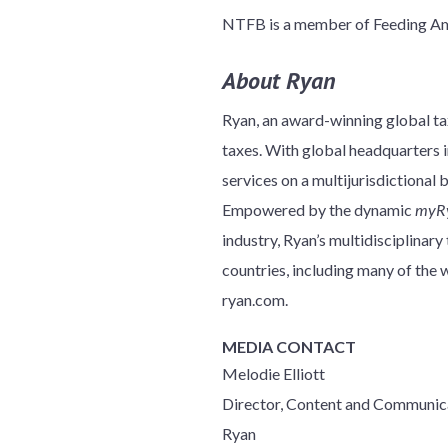
NTFB is a member of Feeding Amer
About Ryan
Ryan, an award-winning global tax
taxes. With global headquarters in
services on a multijurisdictional 
Empowered by the dynamic
myR
industry, Ryan’s multidisciplinar
countries, including many of th
ryan.com.
MEDIA CONTACT
Melodie Elliott
Director, Content and Communic
Ryan