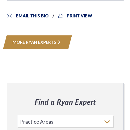
EMAIL THIS BIO
PRINT VIEW
MORE RYAN EXPERTS
Find a Ryan Expert
Select
Practice