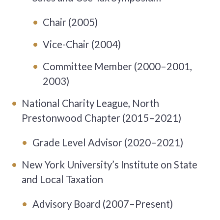
Chair (2005)
Vice-Chair (2004)
Committee Member (2000–2001,
2003)
National Charity League, North
Prestonwood Chapter (2015–2021)
Grade Level Advisor (2020–2021)
New York University’s Institute on State
and Local Taxation
Advisory Board (2007–Present)