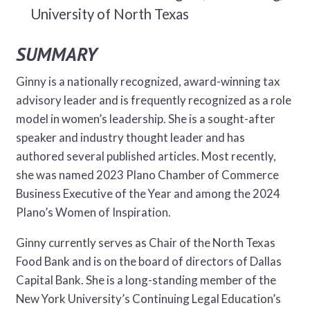
University of North Texas
SUMMARY
Ginny is a nationally recognized, award-winning tax
advisory leader and is frequently recognized as a role
model in women’s leadership. She is a sought-after
speaker and industry thought leader and has
authored several published articles. Most recently,
she was named 2023 Plano Chamber of Commerce
Business Executive of the Year and among the 2024
Plano’s Women of Inspiration.
Ginny currently serves as Chair of the North Texas
Food Bank and is on the board of directors of Dallas
Capital Bank. She is a long-standing member of the
New York University’s Continuing Legal Education’s