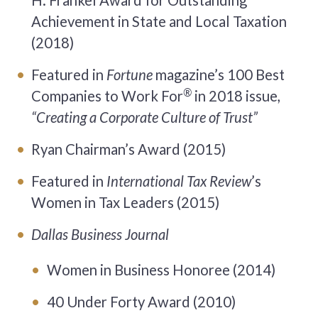
H. Frankel Award for Outstanding
Achievement in State and Local Taxation
(2018)
Featured in
Fortune
magazine’s 100 Best
®
Companies to Work For
in 2018 issue,
“Creating a Corporate Culture of Trust”
Ryan Chairman’s Award (2015)
Featured in
International Tax Review
’s
Women in Tax Leaders (2015)
Dallas Business Journal
Women in Business Honoree (2014)
40 Under Forty Award (2010)