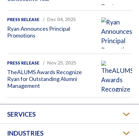
Dec 04, 2025
PRESS RELEASE
Ryan Announces Principal
Promotions
Nov 25, 2025
PRESS RELEASE
TheALUMS Awards Recognize
Ryan for Outstanding Alumni
Management
SERVICES
INDUSTRIES