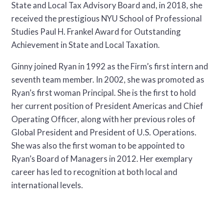
State and Local Tax Advisory Board and, in 2018, she
received the prestigious NYU School of Professional
Studies Paul H. Frankel Award for Outstanding
Achievement in State and Local Taxation.
Ginny joined Ryan in 1992 as the Firm’s first intern and
seventh team member. In 2002, she was promoted as
Ryan’s first woman Principal. She is the first to hold
her current position of President Americas and Chief
Operating Officer, along with her previous roles of
Global President and President of U.S. Operations.
She was also the first woman to be appointed to
Ryan’s Board of Managers in 2012. Her exemplary
career has led to recognition at both local and
international levels.