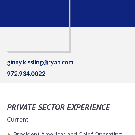
ginny.kissling@ryan.com
972.934.0022
PRIVATE SECTOR EXPERIENCE
Current
President Americas and Chief Operating