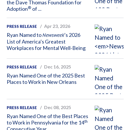
the Dave Thomas Foundation for
®
Adoption
of ...
Apr 23, 2026
PRESS RELEASE
Ryan Named to
Newsweek
’s 2026
List of America’s Greatest
Workplaces for Mental Well-Being
Dec 16, 2025
PRESS RELEASE
Ryan Named One of the 2025 Best
Places to Work in New Orleans
Dec 08, 2025
PRESS RELEASE
Ryan Named One of the Best Places
th
to Work in Pennsylvania for the 14
Consecutive Year