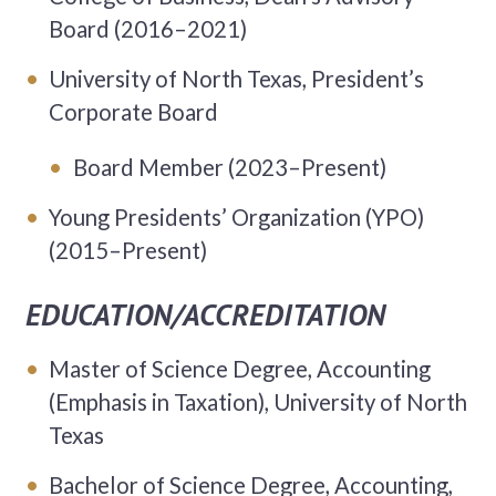
Board (2016–2021)
University of North Texas, President’s
Corporate Board
Board Member (2023–Present)
Young Presidents’ Organization (YPO)
(2015–Present)
EDUCATION/ACCREDITATION
Master of Science Degree, Accounting
(Emphasis in Taxation), University of North
Texas
Bachelor of Science Degree, Accounting,