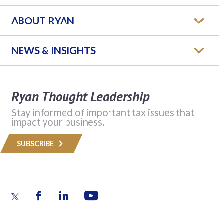
ABOUT RYAN
NEWS & INSIGHTS
Ryan Thought Leadership
Stay informed of important tax issues that
impact your business.
SUBSCRIBE