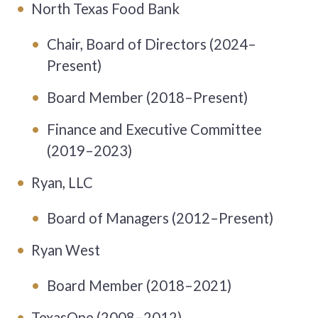
North Texas Food Bank
Chair, Board of Directors (2024–
Present)
Board Member (2018–Present)
Finance and Executive Committee
(2019–2023)
Ryan, LLC
Board of Managers (2012–Present)
Ryan West
Board Member (2018–2021)
TexasOne (2008–2012)