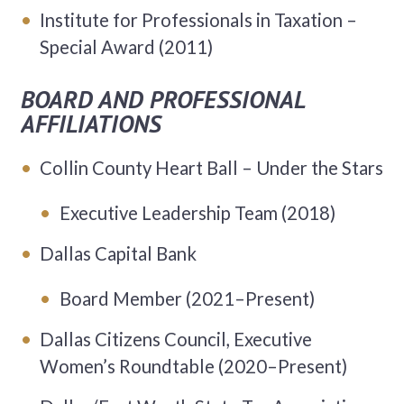
Institute for Professionals in Taxation –
Special Award (2011)
BOARD AND PROFESSIONAL
AFFILIATIONS
Collin County Heart Ball – Under the Stars
Executive Leadership Team (2018)
Dallas Capital Bank
Board Member (2021–Present)
Dallas Citizens Council, Executive
Women’s Roundtable (2020–Present)