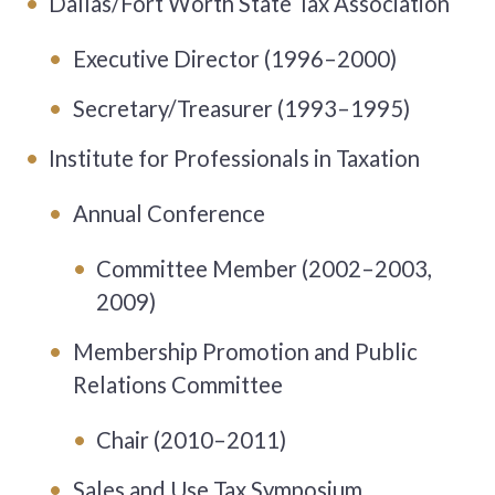
Dallas/Fort Worth State Tax Association
Executive Director (1996–2000)
Secretary/Treasurer (1993–1995)
Institute for Professionals in Taxation
Annual Conference
Committee Member (2002–2003,
2009)
Membership Promotion and Public
Relations Committee
Chair (2010–2011)
Sales and Use Tax Symposium