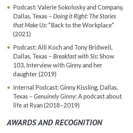
Podcast: Valerie Sokolosky and Company,
Dallas, Texas –
Doing it Right: The Stories
that Make Us
: “Back to the Workplace”
(2021)
Podcast: Alli Koch and Tony Bridwell,
Dallas, Texas –
Breakfast with Sis
: Show
103, Interview with Ginny and her
daughter (2019)
Internal Podcast: Ginny Kissling, Dallas,
Texas –
Genuinely Ginny
: A podcast about
life at Ryan (2018–2019)
AWARDS AND RECOGNITION