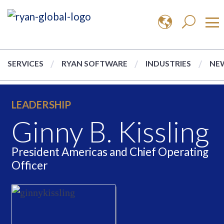
SERVICES
RYAN SOFTWARE
INDUSTRIES
NEW
LEADERSHIP
Ginny B. Kissling
President Americas and Chief Operating
Officer