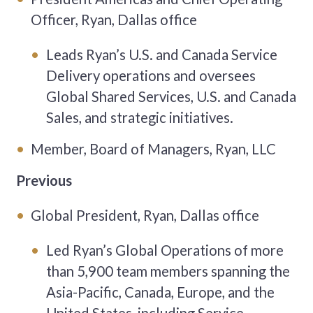
Officer, Ryan, Dallas office
Leads Ryan’s U.S. and Canada Service
Delivery operations and oversees
Global Shared Services, U.S. and Canada
Sales, and strategic initiatives.
Member, Board of Managers, Ryan, LLC
Previous
Global President, Ryan, Dallas office
Led Ryan’s Global Operations of more
than 5,900 team members spanning the
Asia-Pacific, Canada, Europe, and the