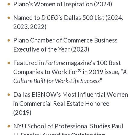
Plano’s Women of Inspiration (2024)
Named to
D CEO
’s Dallas 500 List (2024,
2023, 2022)
Plano Chamber of Commerce Business
Executive of the Year (2023)
Featured in
Fortune
magazine’s 100 Best
®
Companies to Work For
in 2019 issue, “
A
Culture Built for Work-Life Success
”
Dallas BISNOW’s Most Influential Women
in Commercial Real Estate Honoree
(2019)
NYU School of Professional Studies Paul