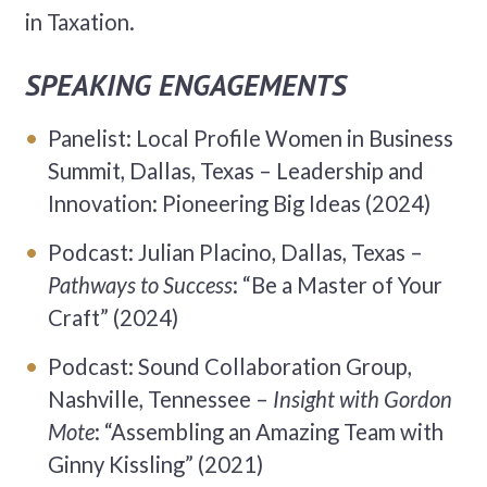
in Taxation.
SPEAKING ENGAGEMENTS
Panelist: Local Profile Women in Business
Summit, Dallas, Texas – Leadership and
Innovation: Pioneering Big Ideas (2024)
Podcast: Julian Placino, Dallas, Texas –
Pathways to Success
: “Be a Master of Your
Craft” (2024)
Podcast: Sound Collaboration Group,
Nashville, Tennessee –
Insight with Gordon
Mote
: “Assembling an Amazing Team with
Ginny Kissling” (2021)