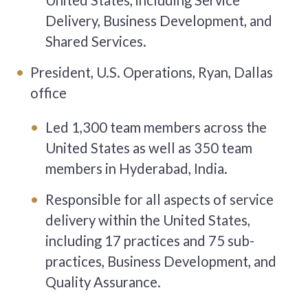
United States, including Service
Delivery, Business Development, and
Shared Services.
President, U.S. Operations, Ryan, Dallas
office
Led 1,300 team members across the
United States as well as 350 team
members in Hyderabad, India.
Responsible for all aspects of service
delivery within the United States,
including 17 practices and 75 sub-
practices, Business Development, and
Quality Assurance.