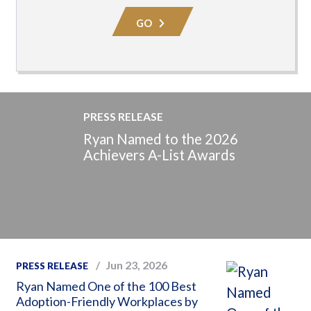
Area
GO
PRESS RELEASE
Ryan Named to the 2026
Achievers A-List Awards
Jun 23, 2026
PRESS RELEASE
Ryan Named One of the 100 Best
Adoption-Friendly Workplaces by