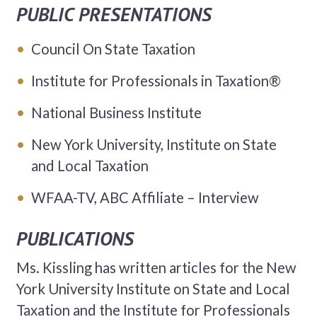
PUBLIC PRESENTATIONS
Council On State Taxation
Institute for Professionals in Taxation®
National Business Institute
New York University, Institute on State
and Local Taxation
WFAA-TV, ABC Affiliate – Interview
PUBLICATIONS
Ms. Kissling has written articles for the New
York University Institute on State and Local
Taxation and the Institute for Professionals