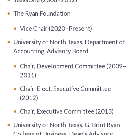
The Ryan Foundation
Vice Chair (2020–Present)
University of North Texas, Department of
Accounting, Advisory Board
Chair, Development Committee (2009–
2011)
Chair-Elect, Executive Committee
(2012)
Chair, Executive Committee (2013)
University of North Texas, G. Brint Ryan
College of Business, Dean’s Advisory